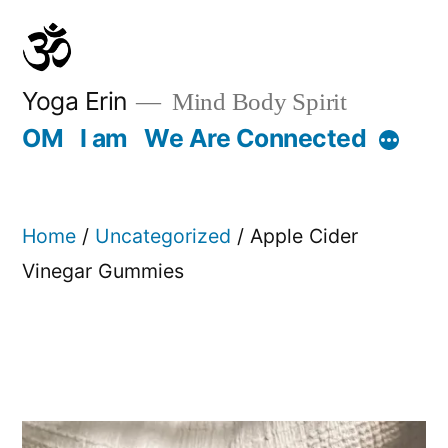
Skip
to
content
Yoga Erin
Mind Body Spirit
OM
I am
We Are Connected
More
Home
/
Uncategorized
/ Apple Cider
Vinegar Gummies