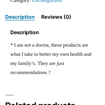
Category:
Uncategorized
Description
Reviews (0)
Description
* I am not a doctor, these products are
what I take to better my own health and
my family’s. They are just
recommendations ?