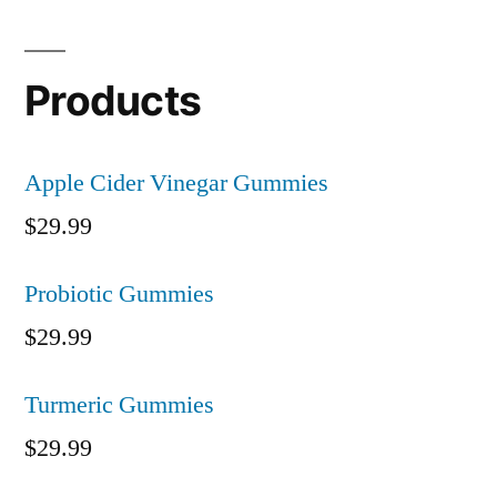
Products
Apple Cider Vinegar Gummies
$
29.99
Probiotic Gummies
$
29.99
Turmeric Gummies
$
29.99