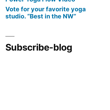
Vote for your favorite yoga
studio. “Best in the NW”
Subscribe-blog