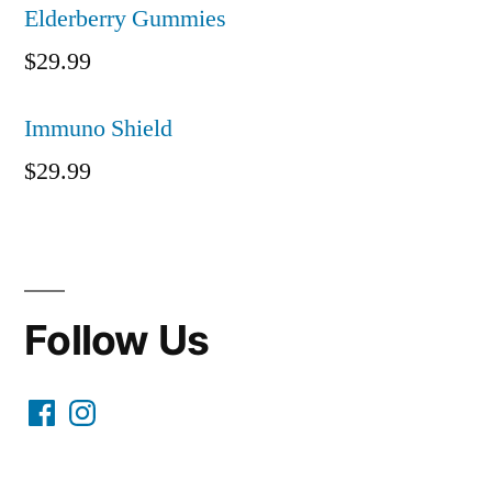
Elderberry Gummies
$
29.99
Immuno Shield
$
29.99
Follow Us
Facebook
Instagram