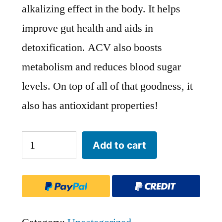
alkalizing effect in the body. It helps
improve gut health and aids in
detoxification. ACV also boosts
metabolism and reduces blood sugar
levels. On top of all of that goodness, it
also has antioxidant properties!
Apple
Add to cart
Cider
Vinegar
Gummies
quantity