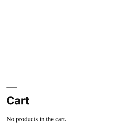
Cart
No products in the cart.