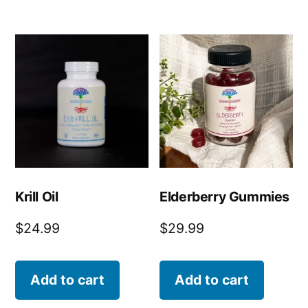
Krill Oil
Elderberry Gummies
$
24.99
$
29.99
Add to cart
Add to cart