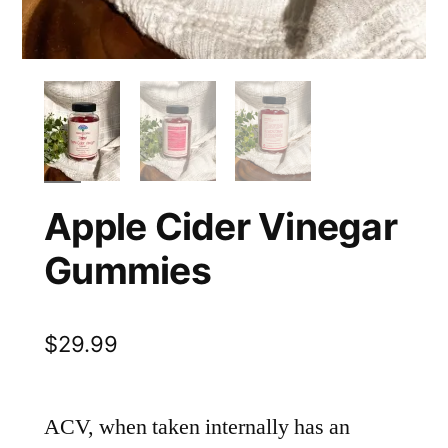
Apple Cider Vinegar
Gummies
$
29.99
ACV, when taken internally has an