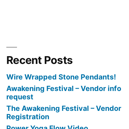
Recent Posts
Wire Wrapped Stone Pendants!
Awakening Festival – Vendor info
request
The Awakening Festival – Vendor
Registration
Power Yoga Flow Video