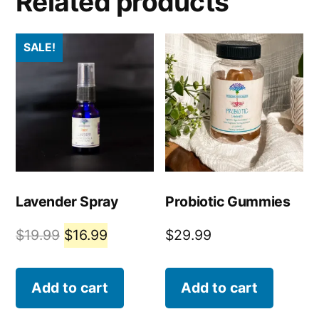
Related products
SALE!
Lavender Spray
Probiotic Gummies
$
19.99
$
16.99
$
29.99
Add to cart
Add to cart