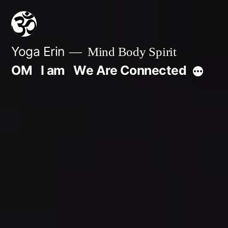
Skip
to
content
Yoga Erin
Mind Body Spirit
OM
I am
We Are Connected
More