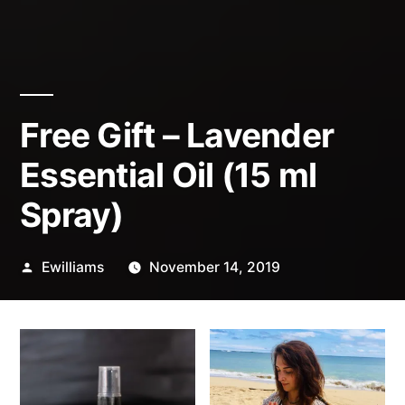
Free Gift – Lavender
Essential Oil (15 ml
Spray)
Posted
Ewilliams
November 14, 2019
by