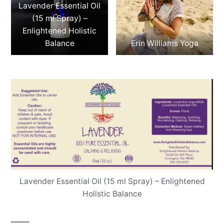
Lavender Essential Oil
(15 ml Spray) –
Enlightened Holistic
Balance
Erin Williams Yoga
Lavender Essential Oil (15 ml Spray) – Enlightened
Holistic Balance